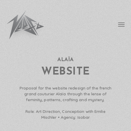
Affic
le
menu
ALAÏA
needfx
WEBSITE
Proposal for the website redesign of the french
grand couturier Alaïa through the lense of
feminity, patterns, crafting and mystery.
Role:
Art Direction, Conception with Emilie
Mischler •
Agency:
Isobar