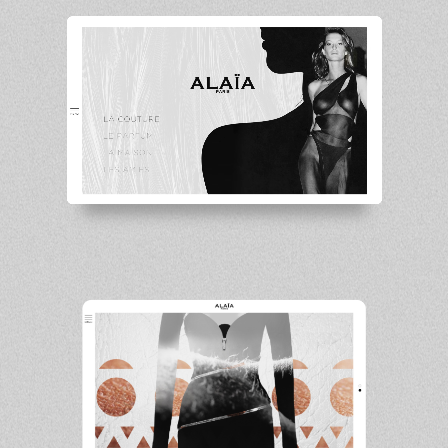
Unmute