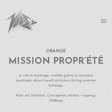
Affic
le
menu
ORANGE
needfx
MISSION PROPR’ÉTÉ
A « Hit-A-Garbage- mobile game to increase
awarness about beach pollution during summer
holidays.
Role:
Art Direction, Conception, Motion •
Agency:
OldBoys