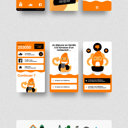
Unmute